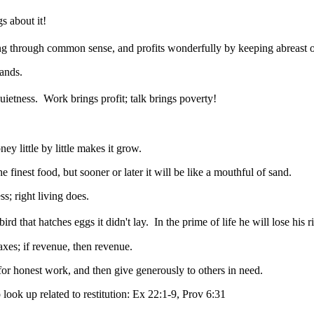
s about it!
ng through common sense, and profits wonderfully by keeping abreast of
tands.
uietness.
Work brings profit; talk brings poverty!
 little by little makes it grow.
finest food, but sooner or later it will be like a mouthful of sand.
ss; right living does.
rd that hatches eggs it didn't lay.
In the prime of life he will lose his 
es; if revenue, then revenue.
 for honest work, and then give generously to others in need.
 look up related to restitution: Ex 22:1-9, Prov 6:31