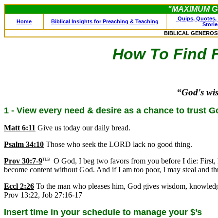
"MAXIMUM Ge
Quips, Quotes, 
Home
Biblical Insights for Preaching & Teaching
Storie
BIBLICAL GENEROS
How To Find Fi
“God's wi
1 - View every need & desire as a chance to trust G
Matt 6:11
Give us today our daily bread.
Psalm 34:10
Those who seek the LORD lack no good thing.
Prov 30:7-9
O God, I beg two favors from you before I die: First, 
TLB
become content without God. And if I am too poor, I may steal and th
Eccl 2:26
To the man who pleases him, God gives wisdom, knowledge an
Prov 13:22, Job 27:16-17
Insert time in your schedule to manage your $’s