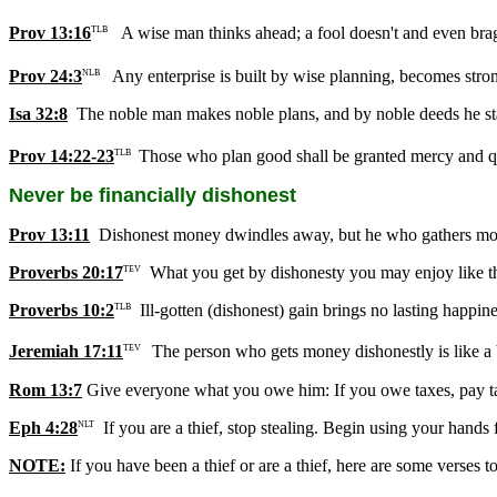
Prov 13:16
A wise man thinks ahead; a fool doesn't and even brag
TLB
Prov 24:3
Any enterprise is built by wise planning, becomes stro
NLB
Isa 32:8
The noble man makes noble plans, and by noble deeds he s
Prov 14:22-23
Those who plan good shall be granted mercy and q
TLB
Never be financially dishonest
Prov 13:11
Dishonest money dwindles away, but he who gathers money
Proverbs 20:17
What you get by dishonesty you may enjoy like the 
TEV
Proverbs 10:2
Ill-gotten (dishonest) gain brings no lasting happine
TLB
Jeremiah 17:11
The person who gets money dishonestly is like a bi
TEV
Rom 13:7
Give everyone what you owe him: If you owe taxes, pay tax
Eph 4:28
If you are a thief, stop stealing. Begin using your hands
NLT
NOTE:
If you have been a thief or are a thief, here are some verses to