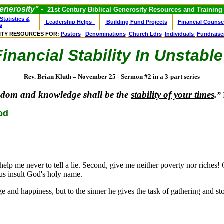
nerosity" -
21st Century Biblical Generosity Resources and Training
Statistics &
Leadership Helps
Building Fund Projects
Financial Counse
s
ITY RESOURCES FOR:
Pastors
Denominations
Church Ldrs
Individuals
Fundraise
nancial Stability
In Unstable
Rev. Brian Kluth – November 25 - Sermon #2 in a 3-part series
sdom and knowledge shall be the
stability of your times
.
”
od
help me never to tell a lie. Second, give me neither poverty nor riches!
us insult God's holy name.
d happiness, but to the sinner he gives the task of gathering and sto