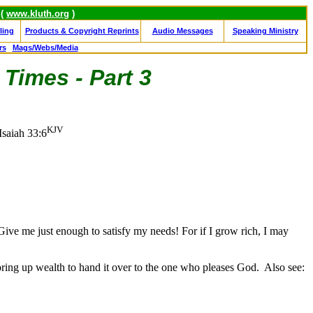
 (
www.kluth.org
)
ling
Products & Copyright Reprints
Audio Messages
Speaking Ministry
rs
Mags/Webs/Media
 Times - Part 3
KJV
Isaiah 33:6
 Give me just enough to satisfy my needs! For if I grow rich, I may
ring up wealth to hand it over to the one who pleases God.
Also see: