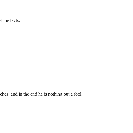
 the facts.
riches, and in the end he is nothing but a fool.