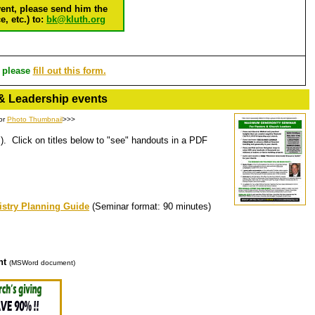
vent, please send him the
, etc.) to:
bk@kluth.org
, please
fill out this form.
& Leadership events
or
Photo Thumbnail
>>>
). Click on titles below to "see" handouts in a PDF
istry Planning Guide
(Seminar format: 90 minutes)
nt
(MSWord document)