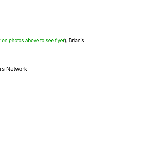
k on photos above to see flyer
), Brian's
ers Network