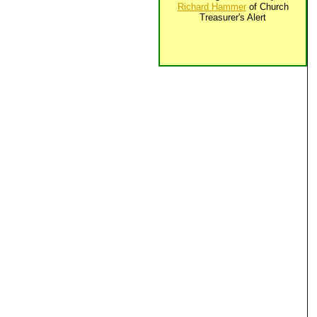
Richard Hammer
of Church
Treasurer's Alert