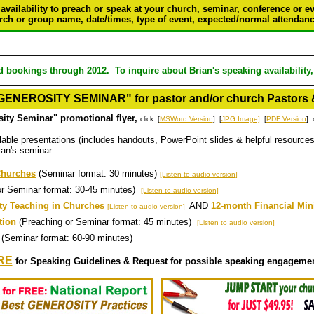
 availability to preach or speak at your church, seminar, conference or e
rch or group name, date/times, type of event, expected/normal attendance
d bookings through 2012. To inquire about Brian's speaking availability
ENEROSITY SEMINAR" for pastor and/or church Pastors 
ty Seminar" promotional flyer,
click: [
MSWord Version
] [
JPG Image]
[
PDF Version
] 
lable presentations (includes handouts, PowerPoint slides & helpful resources
rian's seminar.
 Churches
(Seminar format: 30 minutes)
[Listen to audio version]
or Seminar format: 30-45 minutes)
[Listen to audio version]
ity Teaching in Churches
AND
12-month Financial Min
[Listen to audio version]
tion
(Preaching or Seminar format: 45 minutes)
[Listen to audio version]
(Seminar format: 60-90 minutes)
RE
for Speaking Guidelines & Request for possible speaking engageme