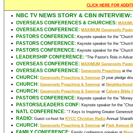
CLICK HERE FOR ADDI
NBC TV NEWS STORY & CBN INTERVIEW:
OVERSEAS CONFERENCES & CHURCHES:
MAXIMUM
OVERSEAS CONFERENCE:
MAXIMUM Generosity Pastor
PASTORS CONFERENCE:
Keynote speaker for the "Churc
PASTORS CONFERENCE:
Keynote speaker for the "Church
PASTORS CONFERENCE:
Keynote speaker for the "Church
LEADERSHIP CONFERENCE:
"The Pastor's Role in Adva
OVERSEAS CONFERENCE:
MAXIMUM Generosity Pastor
OVERSEAS CONFERENCE:
Generosity Preaching
at the
CHURCH:
Generosity Preaching & Seminar
(3 year pledge dr
CHURCH:
Generosity Preaching & Seminar
at
Neighborhood
CHURCH:
Generosity Preaching & Seminar
at
Calvary Bible
PASTORS CONFERENCE:
Keynote speaker for the "Money 
PASTORS/LEADERS CONF:
Keynote speaker for the "Chu
NATL CONFERENCE:
"7 Keys to Inspiring Greater Generosi
RADIO:
Guest co-host for
KYCC Christian Radio
Annual Sharath
CHURCH:
Generosity Preaching & Seminar
at
Park Avenue B
FAMILY CONFERENCE:
Family conference speaker at
Mara