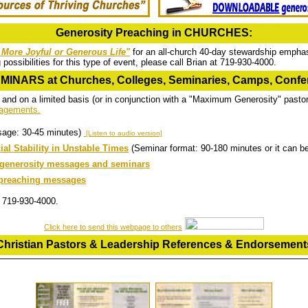
Generosity Preaching in CHURCHES:
a More Joyful or Generous Life"
for an all-church 40-day stewardship emphas
ossibilities for this type of event, please call Brian at 719-930-4000.
INARS at Churches, Colleges, Seminaries, Camps, Confer
 and on a limited basis (or in conjunction with a "Maximum Generosity" pasto
ngagements.
sage: 30-45 minutes)
[Listen to audio version]
al Stability in Unstable Times
(Seminar format: 90-180 minutes or it can 
d generosity messages and seminars
t preaching messages
at 719-930-4000.
Click here to send this webpage to others
Christian Pastors & Leadership References & Endorsement