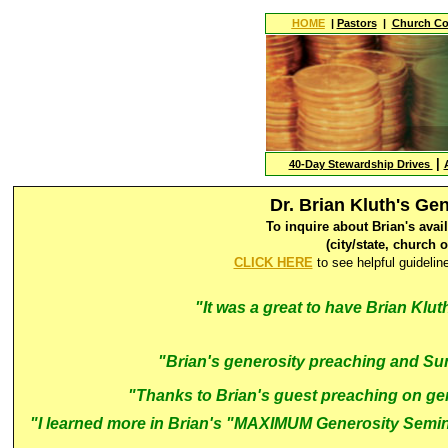
HOME
|
Pastors
|
Church Co
|
40-Day Stewardship Drives
Dr. Brian Kluth's G
To inquire about Brian's avai
(city/state, church 
CLICK HERE
to see helpful guideli
"It was a great to have Brian Kluth
"Brian's generosity preaching and Su
"
Thanks to Brian's guest preaching on gen
"I learned more in Brian's "MAXIMUM Generosity Semina