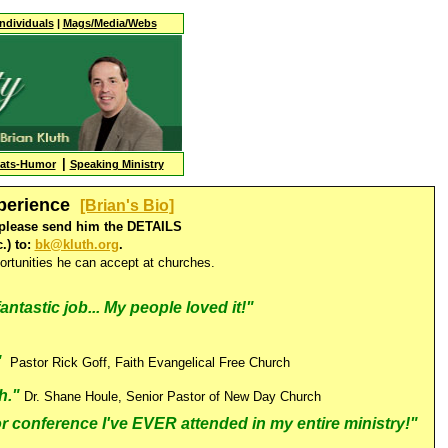
Individuals
|
Mags/Media/Webs
|
tats-Humor
Speaking Ministry
xperience
[Brian's Bio]
t, please send him the DETAILS
.) to:
bk@kluth.org
.
rtunities he can accept at churches.
antastic job... My people loved it!"
."
Pastor Rick Goff, Faith Evangelical Free Church
h.
"
Dr. Shane Houle, Senior Pastor of New Day Church
 conference I've EVER attended in my entire ministry!"