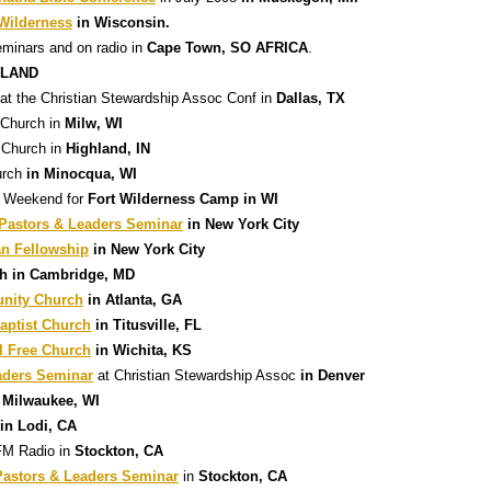
 Wilderness
in Wisconsin.
eminars and on radio in
Cape Town, SO AFRICA
.
GLAND
at the Christian Stewardship Assoc Conf in
Dallas, TX
Church in
Milw, WI
 Church in
Highland, IN
urch
in Minocqua, WI
on Weekend for
Fort Wilderness Camp in WI
astors & Leaders Seminar
in New York City
an Fellowship
in New York City
ch in Cambridge, MD
nity Church
in Atlanta, GA
aptist Church
in Titusville, FL
l Free Church
in Wichita, KS
aders Seminar
at Christian Stewardship Assoc
in Denver
 Milwaukee, WI
in Lodi, CA
FM Radio in
Stockton, CA
astors & Leaders Seminar
in
Stockton, CA