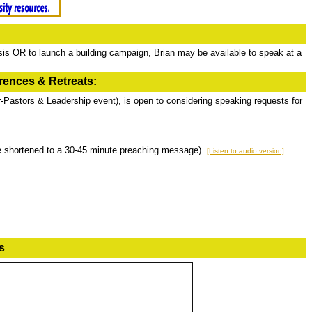
is OR to launch a building campaign, Brian may be available to speak at a
ences & Retreats:
r-Pastors & Leadership event), is open to considering speaking requests for
be shortened to a 30-45 minute preaching message)
[Listen to audio version]
s