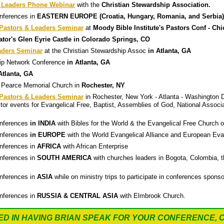
 Leaders Phone Webinar
with the
Christian Stewardship Association.
onferences in
EASTERN EUROPE (Croatia, Hungary, Romania, and Serbia)
astors & Leaders Seminar
at
Moody Bible Institute's Pastors Conf - Ch
tor's Glen Eyrie Castle in Colorado Springs, CO
aders Seminar
at the Christian Stewardship Assoc
in Atlanta, GA
ship Network Conference
in Atlanta, GA
Atlanta, GA
 Pearce Memorial Church in
Rochester, NY
astors & Leaders Seminar
in Rochester, New York - Atlanta - Washington D
or events for Evangelical Free, Baptist, Assemblies of God, National Associ
onferences
in INDIA
with Bibles for the World & the Evangelical Free Church o
onferences
in EUROPE
with the World Evangelical Alliance and European Evan
onferences in
AFRICA
with African Enterprise
onferences in
SOUTH AMERICA
with churches leaders in Bogota, Colombia, t
onferences in
ASIA
while on ministry trips to participate in conferences spo
onferences in
RUSSIA & CENTRAL ASIA
with Elmbrook Church.
ED IN HAVING BRIAN SPEAK FOR YOUR CONFERENCE, 