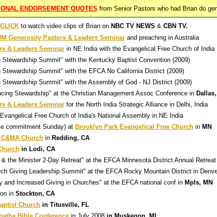
TIONAL ENDORSEMENT QUOTES
from Senior Pastors who had Brian do gen
CLICK
to watch video clips of Brian on
NBC TV NEWS
&
CBN TV.
 Generosity Pastors & Leaders Seminar
and preaching in Australia
s & Leaders Seminar
in NE India with the Evangelical Free Church of India
h Stewardship Summit" with the Kentucky Baptist Convention (2009)
 Stewardship Summit" with the EFCA No California District (2009)
 Stewardship Summit" with the Assembly of God - NJ District (2009)
ncing Stewardship"
at the Christian Management Assoc Conference in
Dallas
s & Leaders Seminar
for the North India Strategic Alliance in Delhi, India
 Evangelical Free Church of India's National Assembly in NE India
ive commitment Sunday) at
Brooklyn Park Evangelical Free Church
in
MN
 C&MA Church
in
Redding, CA
 Church
in Lodi, CA
& the Minister 2-Day Retreat" at the EFCA Minnesota District Annual Retreat
rch Giving Leadership Summit" at the EFCA Rocky Mountain District in Denv
ty and Increased Giving in Churches" at the EFCA national conf in
Mpls, MN
on in
Stockton, CA
aptist Church
in Titusville, FL
natha Bible Conference
in July 2008
in Muskegon, MI.