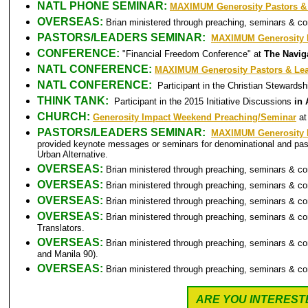
NATL PHONE SEMINAR:
MAXIMUM Generosity Pastors &
OVERSEAS:
Brian ministered through preaching, seminars & c
PASTORS/LEADERS SEMINAR:
MAXIMUM Generosity P
CONFERENCE:
"Financial Freedom Conference" at
The Naviga
NATL CONFERENCE:
MAXIMUM Generosity Pastors & Le
NATL CONFERENCE:
Participant in the Christian Steward
THINK TANK:
Participant in the 2015 Initiative Discussions
in 
CHURCH:
Generosity Impact Weekend Preaching/Seminar
at
PASTORS/LEADERS SEMINAR:
MAXIMUM Generosity P
provided keynote messages or seminars for denominational and past
Urban Alternative.
OVERSEAS:
Brian ministered through preaching, seminars & c
OVERSEAS:
Brian ministered through preaching, seminars & c
OVERSEAS:
Brian ministered through preaching, seminars & c
OVERSEAS:
Brian ministered through preaching, seminars & c
Translators.
OVERSEAS:
Brian ministered through preaching, seminars & c
and Manila 90).
OVERSEAS:
Brian ministered through preaching, seminars & c
ARE YOU INTEREST