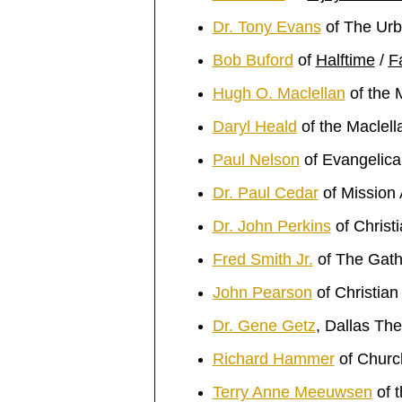
Dr. Tony Evans
of The Urb
Bob Buford
of
Halftime
/
F
Hugh O. Maclellan
of the 
Daryl Heald
of the Maclel
Paul Nelson
of Evangelical
Dr. Paul Cedar
of Mission
Dr. John Perkins
of Christ
Fred Smith Jr.
of The Gath
John Pearson
of Christia
Dr. Gene Getz
, Dallas Th
Richard Hammer
of Church
Terry Anne Meeuwsen
of 