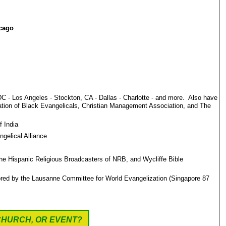
icago
C - Los Angeles - Stockton, CA - Dallas - Charlotte - and more. Also have
ation of Black Evangelicals, Christian Management Association, and The
f India
gelical Alliance
he Hispanic Religious Broadcasters of NRB, and Wycliffe Bible
nsored by the Lausanne Committee for World Evangelization (Singapore 87
CHURCH, OR EVENT?