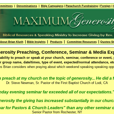
mmittees
|
Denominations
|
Bldg
Campaigns
|
Parachurch Fundraising
|
Foreign
|
|
|
|
|
About Brian Kluth
Bible Insights
Products
Committee Resources
Quotes-S
enerosity Preaching, Conference, Seminar & Media E
lability to preach or speak at your church, seminar, conference or even
or group name, date/times, type of event, expected/normal attendance, etc
nes Brian considers when praying about which weekend speaking speaking oppo
 preach at my church on the topic of generosity... He did a f
Dr. Steve Newman, Sr. Pastor of the First Baptist Church of Lodi, CA
nday evening seminar far exceeded all of our expectations
erosity the giving has increased substantially in our churc
r for Pastors & Church Leaders" than any other seminar or
Senior Pastor from Rochester, NY