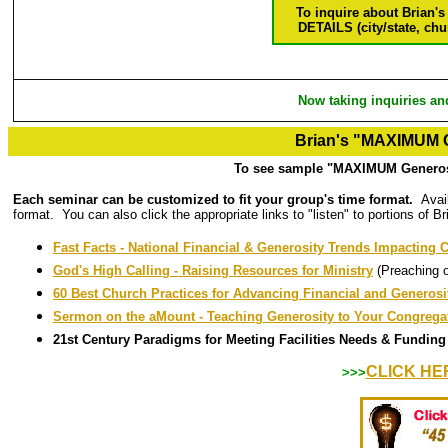
To inquire about Brian's
DETAILS (city/state, chu
Now taking inquiries an
Brian's "MAXIMUM G
To see sample "MAXIMUM Generosi
Each seminar can be customized to fit your group's time format.
Avai
format. You can also click the appropriate links to "listen" to portions of B
Fast Facts - National Financial & Generosity Trends Impacting
God's High Calling - Raising Resources for Ministry
(Preaching 
60 Best Church Practices for Advancing Financial and Generos
Sermon on the aMount - Teaching Generosity to Your Congrega
21st Century Paradigms for Meeting Facilities Needs & Funding
CLICK HE
>>>