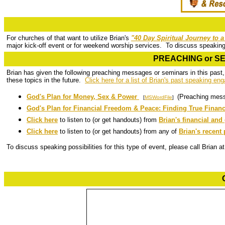
For churches of that want to utilize Brian's
"40 Day Spiritual Journey to 
major kick-off event or for weekend worship services. To discuss speaking p
PREACHING or SEM
Brian has given the following preaching messages or seminars in this past,
these topics in the future.
Click here for a list of Brian's past speaking e
God's Plan for Money, Sex & Power
(Preaching mes
[
MSWordFile
]
God's Plan for Financial Freedom & Peace: Finding True Financi
Click here
to listen to (or get handouts) from
Brian's financial an
Click here
to listen to (or get handouts) from any of
Brian's recen
To discuss speaking possibilities for this type of event, please call Brian 