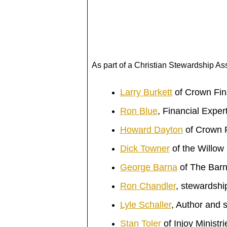
As part of a Christian Stewardship As
Larry Burkett
of Crown Fina
Ron Blue
, Financial Exper
Howard Dayton
of Crown F
Dick Towner
of the Willow
George Barna
of The Bar
Ron Chandler
, stewardshi
Lyle Schaller
, Author and 
Stan Toler
of
Injoy Ministri