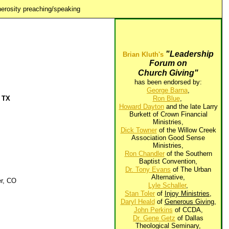
erosity preaching/speaking
"Leadership
Brian Kluth's
Forum on
Church Giving"
has been endorsed by:
George Barna
,
, TX
Ron Blue
,
Howard Dayton
and the late Larry
Burkett of Crown Financial
Ministries,
Dick Towner
of the Willow Creek
Association Good Sense
Ministries,
Ron Chandler
of the Southern
Baptist Convention,
Dr. Tony Evans
of The Urban
Alternative,
er, CO
Lyle Schaller
,
Stan Toler
of
Injoy Ministries
,
Daryl Heald
of
Generous Giving
,
John Perkins
of CCDA,
Dr. Gene Getz
of Dallas
Theological Seminary,