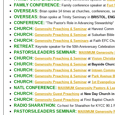
FAMILY CONFERENCE:
Family conference speaker at
Fort
OVERSEAS:
Brian spoke 14 times at churches, conferences, s
OVERSEAS:
Brian spoke at Trinity Seminary in
BRISTOL, EN
CONFERENCE:
"The Pastor's Role in Advancing Stewardship"
CHURCH:
Generosity Preaching & Seminar
at Harvest Comm 
CHURCH:
Generosity Preaching & Seminar
at Suburban Bible
CHURCH:
Generosity Preaching & Seminars
at Faith EFC Ch
RETREAT:
Keynote speaker for the 50th Anniversary Celebrati
PASTORS/LEADERS SEMINAR:
MAXIMUM Generosity P
CHURCH:
Generosity Preaching & Seminar
at
Vision Christi
CHURCH:
Generosity Preaching & Seminar
at Bayside Chur
CHURCH:
Generosity Preaching & Seminar
at
Intown Commu
CHURCH:
Generosity Preaching & Seminar
at
Park Avenue B
CHURCH:
Generosity Preaching & Seminar
at
1st Evangelica
NATL CONFERENCE:
MAXIMUM Generosity Pastors & Le
CHURCH:
Generosity Guest Preaching
at
New Day Church in
CHURCH:
Generosity Guest Preaching
at First Baptist Church
RADIO SHARATHON:
Co-host for Sharathon for KYCC 90.1 
PASTORS/LEADERS SEMINAR:
MAXIMUM Generosity P