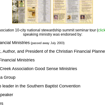
sociation
10-city national stewardship summit seminar tour (
clic
speaking ministry was endorsed by:
ncial Ministries
(passed away July 2003)
t, Author, and President of the Christian Financial Plann
inancial Ministries
 Creek Association Good Sense Ministries
na Group
p leader in the Southern Baptist Convention
speaker
es