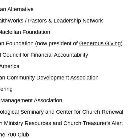
an Alternative
aithWorks
/
Pastors & Leadership Network
Maclellan Foundation
lan Foundation (now president of
Generous Giving
)
 Council for Financial Accountability
 America
ian Community Development Association
ering
n Management Association
eological Seminary and Center for Church Renewal
 Ministry Resources and Church Treasurer's Alert
the 700 Club